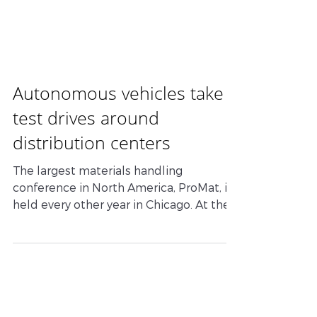
RAM
COMMUNICATIONS
Autonomous vehicles take
test drives around
distribution centers
The largest materials handling
conference in North America, ProMat, is
held every other year in Chicago. At the
last show in 2017, there...